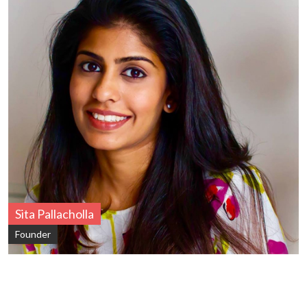
Sita Pallacholla
Founder