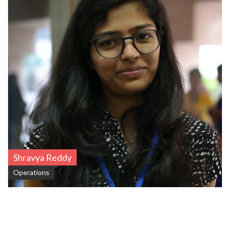
Shravya Reddy
Operations