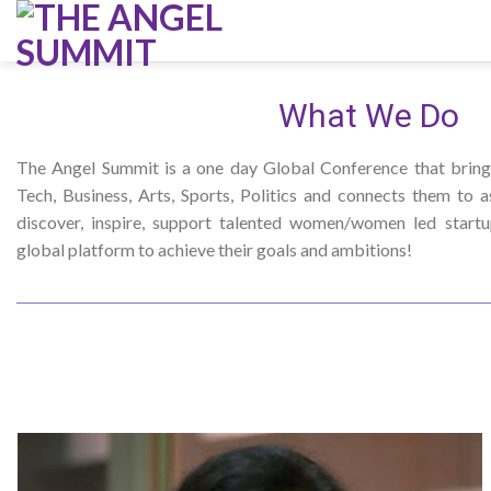
Skip
to
content
What We Do
The Angel Summit is a one day Global Conference that bring
Tech, Business, Arts, Sports, Politics and connects them to a
discover, inspire, support talented women/women led start
global platform to achieve their goals and ambitions!