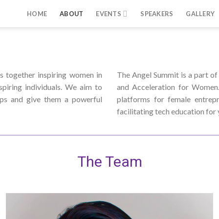
HOME
ABOUT
EVENTS
SPEAKERS
GALLERY
s together inspiring women in
The Angel Summit is a part of
spiring individuals. We aim to
and Acceleration for Women. 
ups and give them a powerful
platforms for female entrepr
facilitating tech education fo
The Team