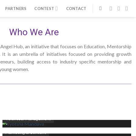
PARTNERS
CONTEST
CONTACT
Who We Are
 Angel Hub, an initiative that focuses on Education, Mentorship
It is an umbrella of initiatives focused on providing growth
eneurs, building access to industry specific mentorship and
r young women.
Jyotsna Mandava
Volunteer Management
Johannah Hull
Marketing & Content