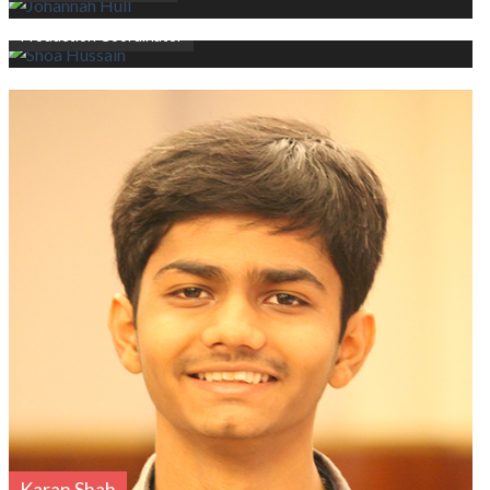
Shoa Hussain
Production Coordinator
Karan Shah